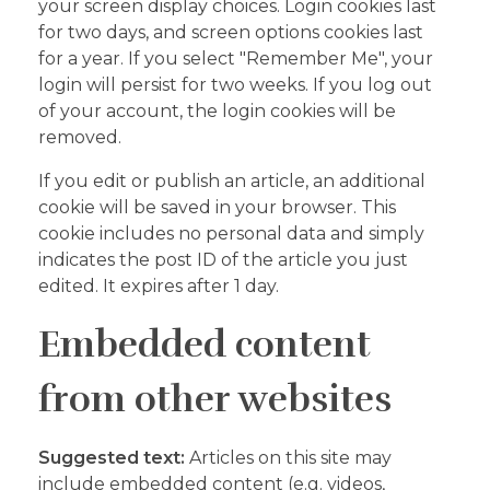
your screen display choices. Login cookies last
for two days, and screen options cookies last
for a year. If you select "Remember Me", your
login will persist for two weeks. If you log out
of your account, the login cookies will be
removed.
If you edit or publish an article, an additional
cookie will be saved in your browser. This
cookie includes no personal data and simply
indicates the post ID of the article you just
edited. It expires after 1 day.
Embedded content
from other websites
Suggested text:
Articles on this site may
include embedded content (e.g. videos,