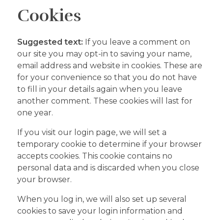
Cookies
Suggested text:
If you leave a comment on
our site you may opt-in to saving your name,
email address and website in cookies. These are
for your convenience so that you do not have
to fill in your details again when you leave
another comment. These cookies will last for
one year.
If you visit our login page, we will set a
temporary cookie to determine if your browser
accepts cookies. This cookie contains no
personal data and is discarded when you close
your browser.
When you log in, we will also set up several
cookies to save your login information and