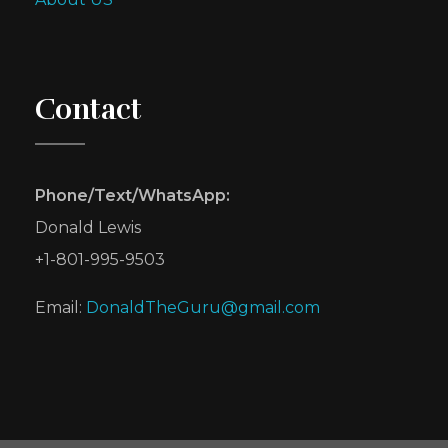
Contact
Phone/Text/WhatsApp:
Donald Lewis
+1-801-995-9503
Email:
DonaldTheGuru@gmail.com