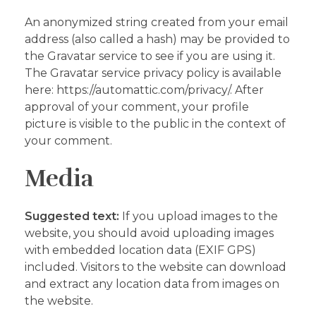
An anonymized string created from your email
address (also called a hash) may be provided to
the Gravatar service to see if you are using it.
The Gravatar service privacy policy is available
here: https://automattic.com/privacy/. After
approval of your comment, your profile
picture is visible to the public in the context of
your comment.
Media
Suggested text:
If you upload images to the
website, you should avoid uploading images
with embedded location data (EXIF GPS)
included. Visitors to the website can download
and extract any location data from images on
the website.