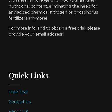
tilth means more yield for you with a higher
nutritional content, eliminating the need for
any added chemical nitrogen or phosphorus
fertilizers anymore!
For more info, and to obtain a free trial, please
provide your email address:
Quick Links
Free Trial
Contact Us
About US