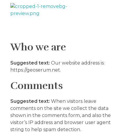
GeoSerum
Bringing Soil To Life
Who we are
Suggested text:
Our website address is:
https://geoserum.net.
Comments
Suggested text:
When visitors leave
comments on the site we collect the data
shown in the comments form, and also the
visitor’s IP address and browser user agent
string to help spam detection.