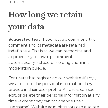
reset email.
How long we retain
your data
Suggested text:
If you leave a comment, the
comment and its metadata are retained
indefinitely. This is so we can recognize and
approve any follow-up comments
automatically instead of holding them in a
moderation queue.
For users that register on our website (if any),
we also store the personal information they
provide in their user profile. All users can see,
edit, or delete their personal information at any
time (except they cannot change their
username). Website administrators can also see