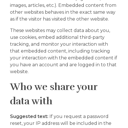
images, articles, etc.). Embedded content from
other websites behaves in the exact same way
as if the visitor has visited the other website.
These websites may collect data about you,
use cookies, embed additional third-party
tracking, and monitor your interaction with
that embedded content, including tracking
your interaction with the embedded content if
you have an account and are logged in to that
website.
Who we share your
data with
Suggested text:
If you request a password
reset, your IP address will be included in the