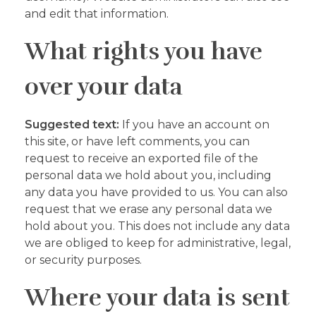
and edit that information.
What rights you have
over your data
Suggested text:
If you have an account on
this site, or have left comments, you can
request to receive an exported file of the
personal data we hold about you, including
any data you have provided to us. You can also
request that we erase any personal data we
hold about you. This does not include any data
we are obliged to keep for administrative, legal,
or security purposes.
Where your data is sent