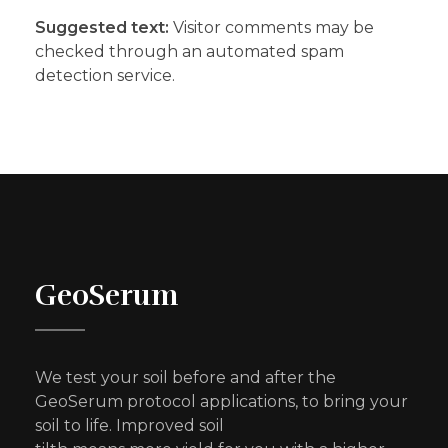
Suggested text:
Visitor comments may be
checked through an automated spam
detection service.
GeoSerum
We test your soil before and after the
GeoSerum protocol applications, to bring your
soil to life. Improved soil